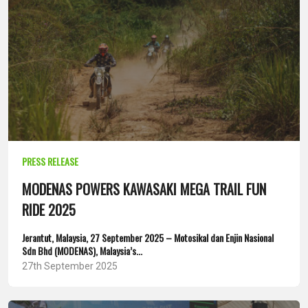
PRESS RELEASE
MODENAS POWERS KAWASAKI MEGA TRAIL FUN
RIDE 2025
Jerantut, Malaysia, 27 September 2025 – Motosikal dan Enjin Nasional
Sdn Bhd (MODENAS), Malaysia’s...
27th September 2025