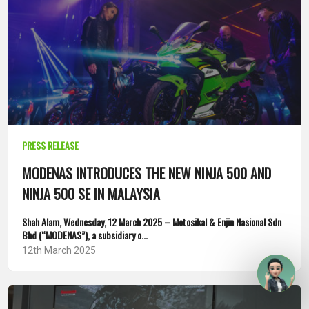
PRESS RELEASE
MODENAS INTRODUCES THE NEW NINJA 500 AND
NINJA 500 SE IN MALAYSIA
Shah Alam, Wednesday, 12 March 2025 – Motosikal & Enjin Nasional Sdn
Bhd (“MODENAS”), a subsidiary o...
12th March 2025