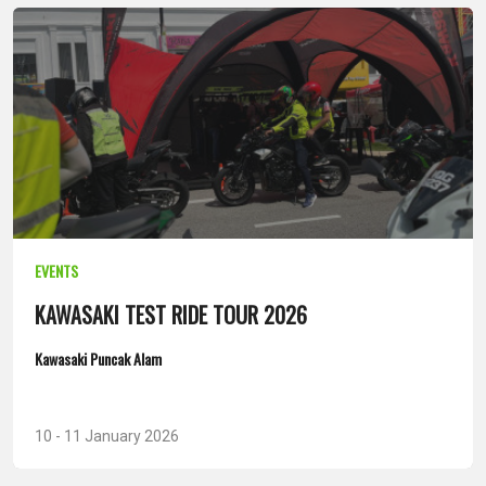
EVENTS
KAWASAKI TEST RIDE TOUR 2026
Kawasaki Puncak Alam
10 - 11 January 2026