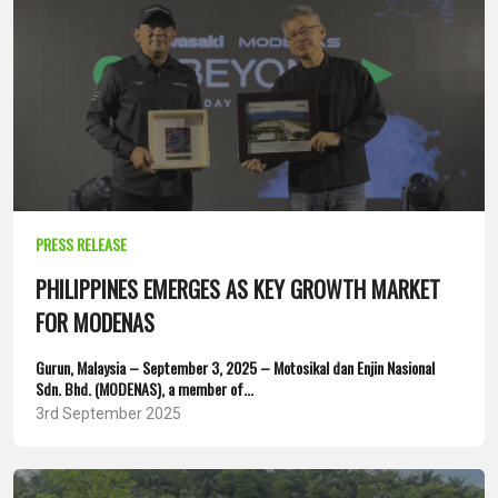
PRESS RELEASE
PHILIPPINES EMERGES AS KEY GROWTH MARKET
FOR MODENAS
Gurun, Malaysia – September 3, 2025 – Motosikal dan Enjin Nasional
Sdn. Bhd. (MODENAS), a member of...
3rd September 2025