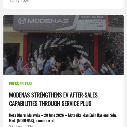
1 July 2026
PRESS RELEASE
MODENAS STRENGTHENS EV AFTER-SALES
CAPABILITIES THROUGH SERVICE PLUS
Kota Bharu, Malaysia – 28 June 2026 – Motosikal dan Enjin Nasional Sdn.
Bhd. (MODENAS), a member of...
28 June 2026