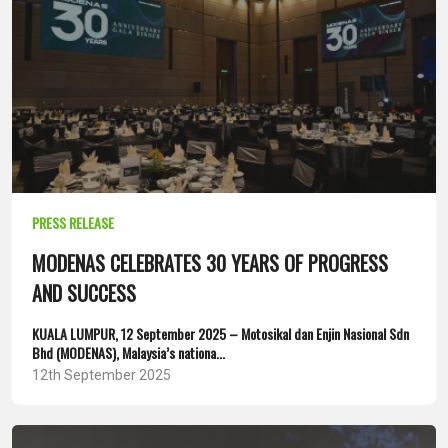
PRESS RELEASE
MODENAS CELEBRATES 30 YEARS OF PROGRESS
AND SUCCESS
KUALA LUMPUR, 12 September 2025 – Motosikal dan Enjin Nasional Sdn
Bhd (MODENAS), Malaysia’s nationa...
12th September 2025