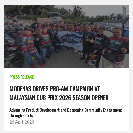
PRESS RELEASE
MODENAS DRIVES PRO-AM CAMPAIGN AT
MALAYSIAN CUB PRIX 2026 SEASON OPENER
Advancing Product Development and Deepening Community Engagement
through sports
26 April 2026