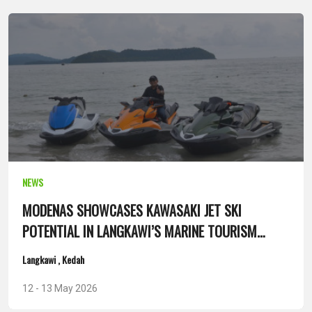
NEWS
MODENAS SHOWCASES KAWASAKI JET SKI
POTENTIAL IN LANGKAWI’S MARINE TOURISM
SEGMENT
Langkawi , Kedah
12 - 13 May 2026