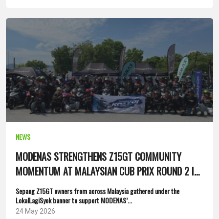
NEWS
MODENAS STRENGTHENS Z15GT COMMUNITY
MOMENTUM AT MALAYSIAN CUB PRIX ROUND 2 IN
SEPANG
Sepang Z15GT owners from across Malaysia gathered under the
LokalLagiSyok banner to support MODENAS’...
24 May 2026