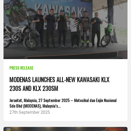
PRESS RELEASE
MODENAS LAUNCHES ALL-NEW KAWASAKI KLX
230S AND KLX 230SM
Jerantut, Malaysia, 27 September 2025 – Motosikal dan Enjin Nasional
Sdn Bhd (MODENAS), Malaysia’s...
27th September 2025