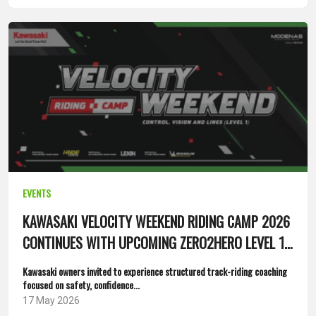
EVENTS
KAWASAKI VELOCITY WEEKEND RIDING CAMP 2026
CONTINUES WITH UPCOMING ZERO2HERO LEVEL 1
SESSIONS
Kawasaki owners invited to experience structured track-riding coaching
focused on safety, confidence...
17 May 2026