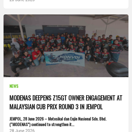
NEWS
MODENAS DEEPENS Z15GT OWNER ENGAGEMENT AT
MALAYSIAN CUB PRIX ROUND 3 IN JEMPOL
JEMPOL, 28 June 2026 – Motosikal dan Enjin Nasional Sdn. Bhd.
(“MODENAS”) continued to strengthen it...
28 June 2026