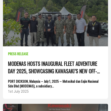
PRESS RELEASE
MODENAS HOSTS INAUGURAL FLEET ADVENTURE
DAY 2025, SHOWCASING KAWASAKI’S NEW OFF-
ROAD AND WATERCRAFT...
PORT DICKSON, Malaysia – July 1, 2025 – Motosikal dan Enjin Nasional
Sdn Bhd (MODENAS), a subsidiary...
1st July 2025