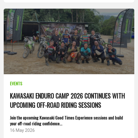
EVENTS
KAWASAKI ENDURO CAMP 2026 CONTINUES WITH
UPCOMING OFF-ROAD RIDING SESSIONS
Join the upcoming Kawasaki Good Times Experience sessions and build
your off-road riding confidence...
16 May 2026