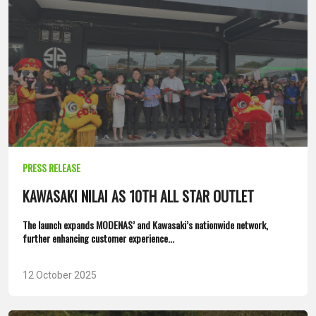
PRESS RELEASE
KAWASAKI NILAI AS 10TH ALL STAR OUTLET
The launch expands MODENAS’ and Kawasaki’s nationwide network,
further enhancing customer experience...
12 October 2025