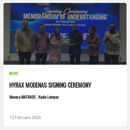
NEWS
HYRAX MODENAS SIGNING CEREMONY
Menara MATRADE , Kuala Lumpur
12 February 2026