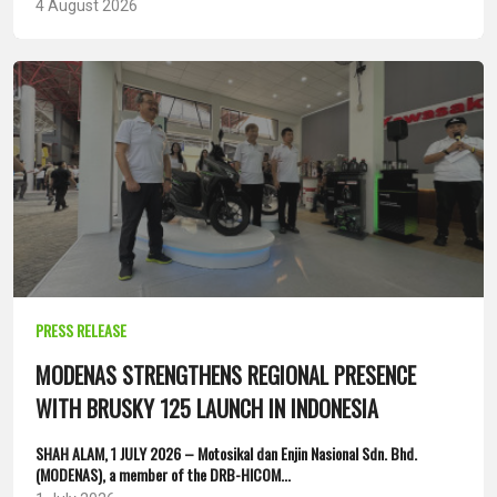
4 August 2026
PRESS RELEASE
MODENAS STRENGTHENS REGIONAL PRESENCE
WITH BRUSKY 125 LAUNCH IN INDONESIA
SHAH ALAM, 1 JULY 2026 – Motosikal dan Enjin Nasional Sdn. Bhd.
(MODENAS), a member of the DRB-HICOM...