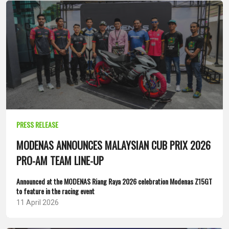
PRESS RELEASE
MODENAS ANNOUNCES MALAYSIAN CUB PRIX 2026
PRO-AM TEAM LINE-UP
Announced at the MODENAS Riang Raya 2026 celebration Modenas Z15GT
to feature in the racing event
11 April 2026