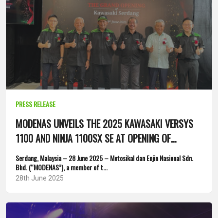
PRESS RELEASE
MODENAS UNVEILS THE 2025 KAWASAKI VERSYS
1100 AND NINJA 1100SX SE AT OPENING OF
FLAGSHIP SERDANG 4S...
Serdang, Malaysia – 28 June 2025 – Motosikal dan Enjin Nasional Sdn.
Bhd. (“MODENAS”), a member of t...
28th June 2025