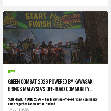
NEWS
GREEN COMBAT 2026 POWERED BY KAWASAKI
BRINGS MALAYSIA’S OFF-ROAD COMMUNITY
TOGETHER
SERENDAH, 14 JUNE 2026 – The Malaysian off-road riding community
came together for an action-packed...
14 June 2026