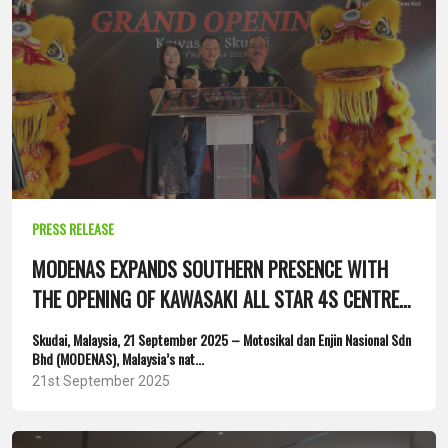
PRESS RELEASE
MODENAS EXPANDS SOUTHERN PRESENCE WITH
THE OPENING OF KAWASAKI ALL STAR 4S CENTRE
IN SKUDAI, JOHOR
Skudai, Malaysia, 21 September 2025 – Motosikal dan Enjin Nasional Sdn
Bhd (MODENAS), Malaysia’s nat...
21st September 2025