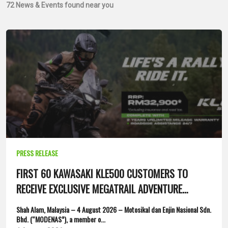
72
News & Events found near you
PRESS RELEASE
FIRST 60 KAWASAKI KLE500 CUSTOMERS TO
RECEIVE EXCLUSIVE MEGATRAIL ADVENTURE
PACKAGE
Shah Alam, Malaysia – 4 August 2026 – Motosikal dan Enjin Nasional Sdn.
Bhd. (“MODENAS”), a member o...