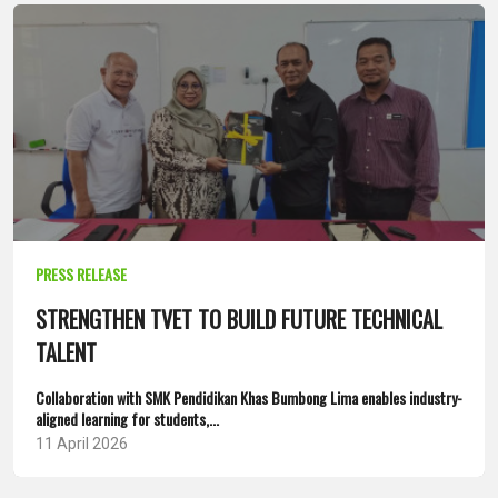
PRESS RELEASE
STRENGTHEN TVET TO BUILD FUTURE TECHNICAL
TALENT
Collaboration with SMK Pendidikan Khas Bumbong Lima enables industry-
aligned learning for students,...
11 April 2026