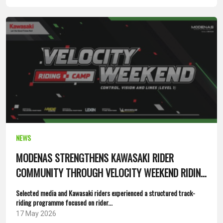
NEWS
MODENAS STRENGTHENS KAWASAKI RIDER
COMMUNITY THROUGH VELOCITY WEEKEND RIDING
CAMP
Selected media and Kawasaki riders experienced a structured track-
riding programme focused on rider...
17 May 2026