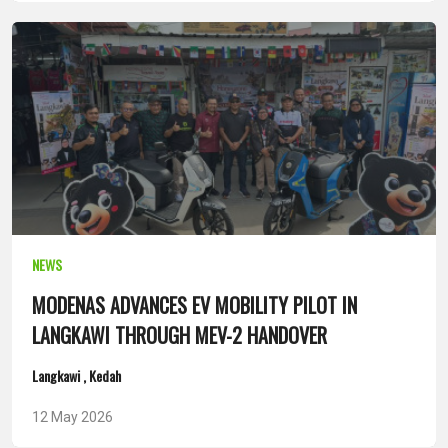
NEWS
MODENAS ADVANCES EV MOBILITY PILOT IN
LANGKAWI THROUGH MEV-2 HANDOVER
Langkawi , Kedah
12 May 2026