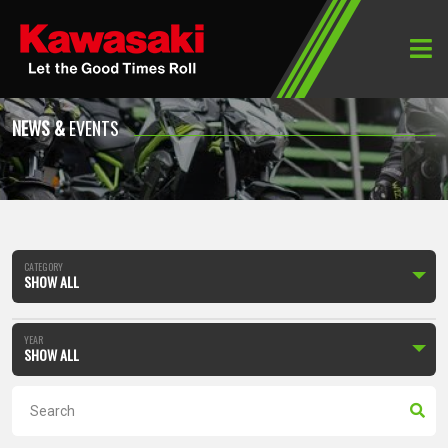
Home
News & Events
NEWS &
EVENTS
CATEGORY
SHOW ALL
YEAR
SHOW ALL