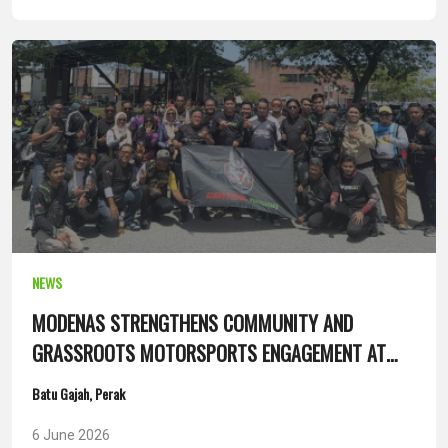
NEWS
MODENAS STRENGTHENS COMMUNITY AND
GRASSROOTS MOTORSPORTS ENGAGEMENT AT
SANTAI ANAK UTARA 14.0
Batu Gajah, Perak
6 June 2026