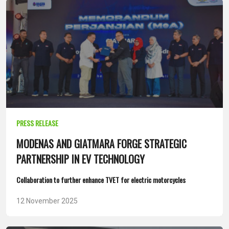
PRESS RELEASE
MODENAS AND GIATMARA FORGE STRATEGIC
PARTNERSHIP IN EV TECHNOLOGY
Collaboration to further enhance TVET for electric motorcycles
12 November 2025