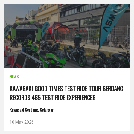
NEWS
KAWASAKI GOOD TIMES TEST RIDE TOUR SERDANG
RECORDS 465 TEST RIDE EXPERIENCES
Kawasaki Serdang, Selangor
10 May 2026