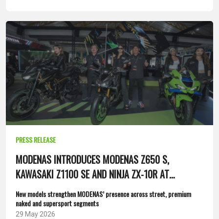
PRESS RELEASE
MODENAS INTRODUCES MODENAS Z650 S,
KAWASAKI Z1100 SE AND NINJA ZX-10R AT
MALAYSIA BIKE SHOW 2026
New models strengthen MODENAS’ presence across street, premium
naked and supersport segments
29 May 2026