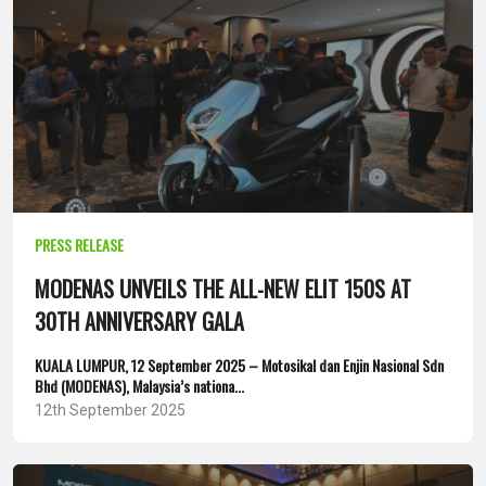
PRESS RELEASE
MODENAS UNVEILS THE ALL-NEW ELIT 150S AT
30TH ANNIVERSARY GALA
KUALA LUMPUR, 12 September 2025 – Motosikal dan Enjin Nasional Sdn
Bhd (MODENAS), Malaysia’s nationa...
12th September 2025