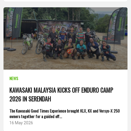
NEWS
KAWASAKI MALAYSIA KICKS OFF ENDURO CAMP
2026 IN SERENDAH
The Kawasaki Good Times Experience brought KLX, KX and Versys-X 250
owners together for a guided off...
16 May 2026