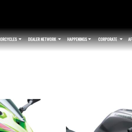
ORCYCLES
DEALER NETWORK
HAPPENINGS
CORPORATE
AF