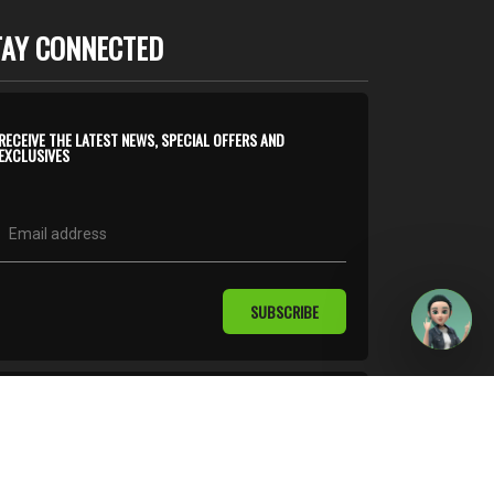
TAY CONNECTED
RECEIVE THE LATEST NEWS, SPECIAL OFFERS AND
EXCLUSIVES
SUBSCRIBE
follow us on