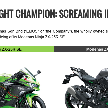
GHT CHAMPION: SCREAMING IN
s Sdn Bhd (“EMOS” or “the Company”), the wholly owned sub
pricing of its Modenas Ninja ZX-25R SE.
 ZX-25R SE
Modenas Z