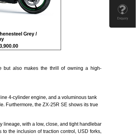
Enquiry
henesteel Grey /
ny
3,900.00
 but also makes the thrill of owning a high-
ine 4-cylinder engine, and a voluminous tank
ride. Furthermore, the ZX-25R SE shows its true
 lineage, with a low, close, and tight handlebar
o the inclusion of traction control, USD forks,