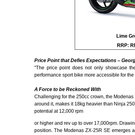
Lime Gr
RRP: RM
Price Point that Defies Expectations – Geor
“The price point does not only showcase the
performance sport bike more accessible for the 
A Force to be Reckoned With
Challenging for the 250cc crown, the Modenas 
around it, makes it 18kg heavier than Ninja 250
potential at 12,000 rpm
or higher and rev up to over 17,000rpm. Drawing
position. The Modenas ZX-25R SE emerges as a f