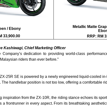
Metallic Matte Grap
een / Ebony
Ebo
 33,900.00
RRP: RM 3
ge Kashiwagi, Chief Marketing Officer
 Company’s dedication to providing world-class performance
Malaysian riders than ever before.”
ZX-25R SE is powered by a newly engineered liquid-cooled in-l
. The handlebar position is not too low, offering a comfortable 
 inspiration from the ZX-10R, the riding stance echoes its sporty
rontrunner in every aspect. From its breathtaking aesthetics t