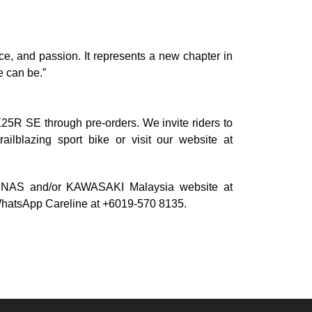
, and passion. It represents a new chapter in
e can be.”
X25R SE through pre-orders. We invite riders to
ailblazing sport bike or visit our website at
ODENAS and/or KAWASAKI Malaysia website at
 WhatsApp Careline at +6019-570 8135.