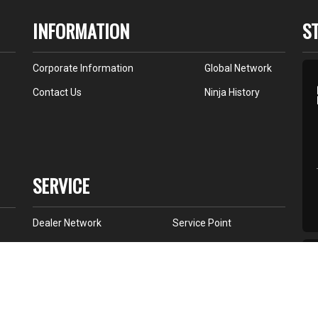
INFORMATION
S
Corporate Information
Global Network
Contact Us
Ninja History
SERVICE
Dealer Network
Service Point
K Store
All Star