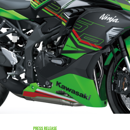
PRESS RELEASE