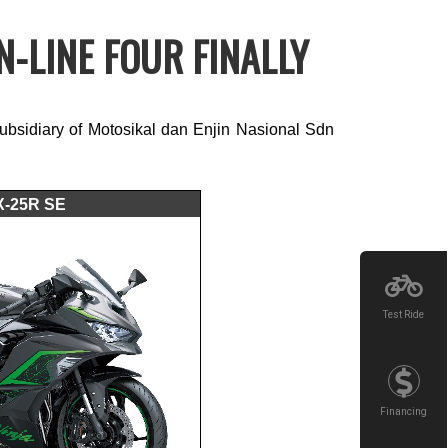
-LINE FOUR FINALLY
sidiary of Motosikal dan Enjin Nasional Sdn
X-25R SE
Test Ride
Financing