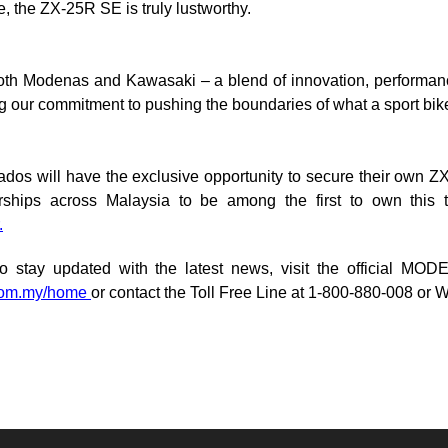
e, the ZX-25R SE is truly lustworthy.
oth Modenas and Kawasaki – a blend of innovation, performance
g our commitment to pushing the boundaries of what a sport bik
ados will have the exclusive opportunity to secure their own Z
rships across Malaysia to be among the first to own this tr
.
o stay updated with the latest news, visit the official M
com.my/home
or contact the Toll Free Line at 1-800-880-008 or