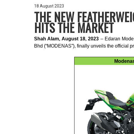
18 August 2023
THE NEW FEATHERWEI
HITS THE MARKET
Shah Alam, August 18, 2023
– Edaran Modena
Bhd (“MODENAS”), finally unveils the official 
Modenas