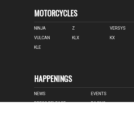
MOTORCYCLES
NINJA
Z
VERSYS
VULCAN
KLX
KX
KLE
HAPPENINGS
NEWS
EVENTS
PRESS RELEASE
RACING