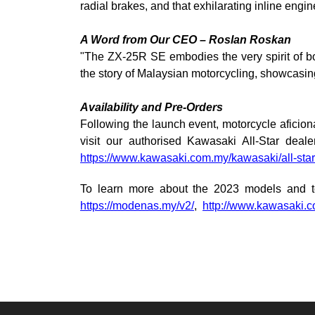
radial brakes, and that exhilarating inline engin
A Word from Our CEO – Roslan Roskan
"The ZX-25R SE embodies the very spirit of b
the story of Malaysian motorcycling, showcasin
Availability and Pre-Orders
Following the launch event, motorcycle aficion
visit our authorised Kawasaki All-Star deale
https://www.kawasaki.com.my/kawasaki/all-star
To learn more about the 2023 models and t
https://modenas.my/v2/
,
http://www.kawasaki.