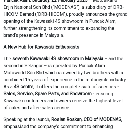
Puncak Alam, Saturday, 22 February 2025
–
Motosikal &
Enjin Nasional Sdn Bhd (“MODENAS”), a subsidiary of DRB-
HICOM Berhad (“DRB-HICOM”), proudly announces the grand
opening of the Kawasaki 4S showroom in Puncak Alam,
further strengthening its commitment to expanding the
brand’s presence in Malaysia.
A New Hub for Kawasaki Enthusiasts
The
seventh Kawasaki 4S showroom in Malaysia
– and the
second in Selangor – is operated by Puncak Alam
Motoworld Sdn Bhd which is owned by two brothers with a
combined 15 years of experience in the motorcycle industry.
As a
4S centre
, it offers the complete suite of services -
Sales, Service, Spare Parts, and Showroom
- ensuring
Kawasaki customers and owners receive the highest level
of sales and after-sales service.
Speaking at the launch,
Roslan Roskan, CEO of MODENAS,
emphasised the company’s commitment to enhancing