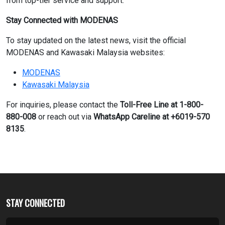
from top-tier service and support.”
Stay Connected with MODENAS
To stay updated on the latest news, visit the official
MODENAS and Kawasaki Malaysia websites:
MODENAS
Kawasaki Malaysia
For inquiries, please contact the
Toll-Free Line at 1-800-
880-008
or reach out via
WhatsApp Careline at +6019-570
8135
.
STAY CONNECTED