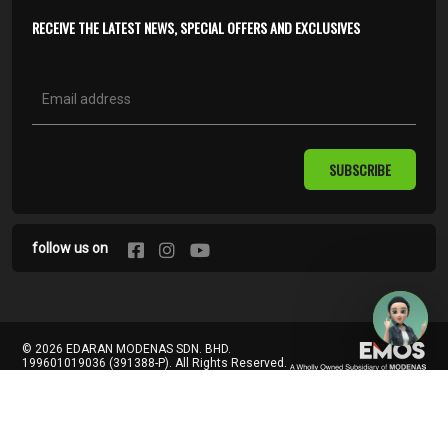
RECEIVE THE LATEST NEWS, SPECIAL OFFERS AND EXCLUSIVES
SUBSCRIBE
follow us on
© 2026 EDARAN MODENAS SDN. BHD.
199601019036 (391388-P). All Rights Reserved.
Terms of Use
Privacy Policy
Contact Us