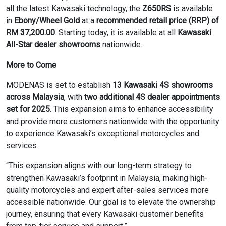
all the latest Kawasaki technology, the
Z650RS
is available
in
Ebony/Wheel Gold
at a
recommended retail price (RRP) of
RM 37,200.00
. Starting today, it is available at all
Kawasaki
All-Star dealer showrooms
nationwide.
More to Come
MODENAS is set to establish
13 Kawasaki 4S showrooms
across Malaysia
, with
two additional 4S dealer appointments
set for 2025
. This expansion aims to enhance accessibility
and provide more customers nationwide with the opportunity
to experience Kawasaki’s exceptional motorcycles and
services.
“This expansion aligns with our long-term strategy to
strengthen Kawasaki’s footprint in Malaysia, making high-
quality motorcycles and expert after-sales services more
accessible nationwide. Our goal is to elevate the ownership
journey, ensuring that every Kawasaki customer benefits