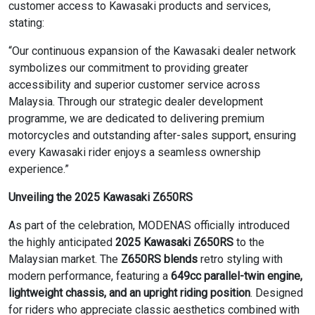
customer access to Kawasaki products and services,
stating:
“Our continuous expansion of the Kawasaki dealer network
symbolizes our commitment to providing greater
accessibility and superior customer service across
Malaysia. Through our strategic dealer development
programme, we are dedicated to delivering premium
motorcycles and outstanding after-sales support, ensuring
every Kawasaki rider enjoys a seamless ownership
experience.”
Unveiling the 2025 Kawasaki Z650RS
As part of the celebration, MODENAS officially introduced
the highly anticipated
2025 Kawasaki Z650RS
to the
Malaysian market. The
Z650RS blends
retro styling with
modern performance, featuring a
649cc parallel-twin engine,
lightweight chassis, and an upright riding position
. Designed
for riders who appreciate classic aesthetics combined with