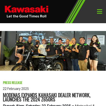
PRESS RELEASE
22 February 2025
MODENAS EXPANDS KAWASAKI DEALER NETWORK,
LAUNCHES THE 2024 Z650RS